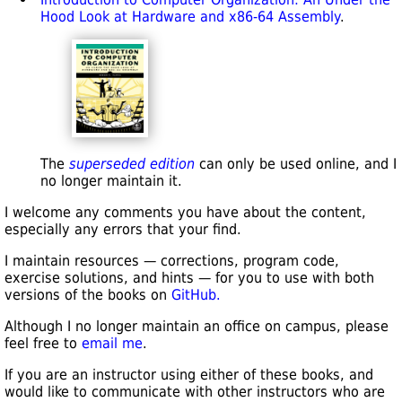
Hood Look at Hardware and x86-64 Assembly
.
The
superseded edition
can only be used online, and I
no longer maintain it.
I welcome any comments you have about the content,
especially any errors that your find.
I maintain resources — corrections, program code,
exercise solutions, and hints — for you to use with both
versions of the books on
GitHub.
Although I no longer maintain an office on campus, please
feel free to
email me
.
If you are an instructor using either of these books, and
would like to communicate with other instructors who are