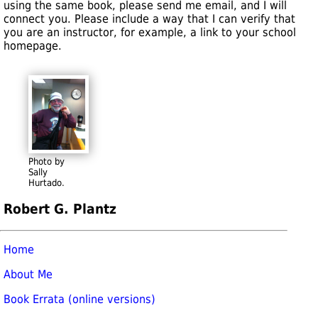
using the same book, please send me email, and I will
connect you. Please include a way that I can verify that
you are an instructor, for example, a link to your school
homepage.
Photo by
Sally
Hurtado.
Robert G. Plantz
Home
About Me
Book Errata (online versions)