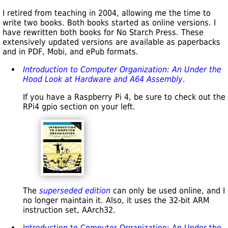
I retired from teaching in 2004, allowing me the time to
write two books. Both books started as online versions. I
have rewritten both books for No Starch Press. These
extensively updated versions are available as paperbacks
and in PDF, Mobi, and ePub formats.
Introduction to Computer Organization: An Under the
Hood Look at Hardware and A64 Assembly
.
If you have a Raspberry Pi 4, be sure to check out the
RPi4 gpio section on your left.
The
superseded edition
can only be used online, and I
no longer maintain it. Also, it uses the 32-bit ARM
instruction set, AArch32.
Introduction to Computer Organization: An Under the