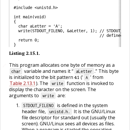
#include <unistd.h>

int main(void)

{

  char aLetter = 'A';

  write(STDOUT_FILENO, &aLetter, 1); // STDOUT_FILE
                                     // defined in
  return 0;

Listing
2.15.1
.
🔗
This program allocates one byte of memory as a
🔗
variable and names it “
.” This byte
char
aLetter
41
is initialized to the bit pattern
('
' from
A
Table 2.13.1
). The
function is invoked to
write
display the character on the screen. The
arguments to
are:
write
is defined in the system
STDOUT_FILENO
header file,
It is the GNU/Linux
unistd.h.
file descriptor for standard out (usually the
screen). GNU/Linux sees all devices as files.
When a program is started the operating