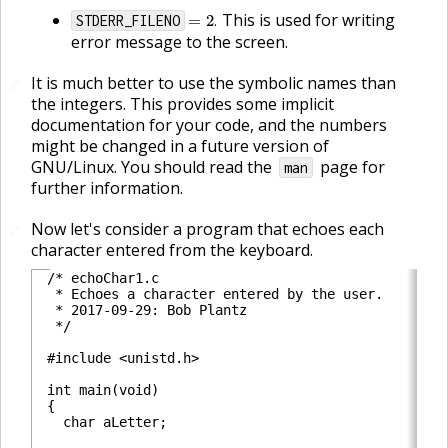
=
2
.
This is used for writing
STDERR_FILENO
.
error message to the screen.
It is much better to use the symbolic names than
🔗
the integers. This provides some implicit
documentation for your code, and the numbers
might be changed in a future version of
GNU/Linux. You should read the
page for
man
further information.
Now let's consider a program that echoes each
🔗
character entered from the keyboard.
/* echoChar1.c

 * Echoes a character entered by the user.

 * 2017-09-29: Bob Plantz

 */

#include <unistd.h>

int main(void)

{

  char aLetter;
