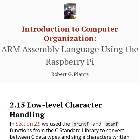
Introduction to Computer
Organization:
ARM Assembly Language Using the
Raspberry Pi
Robert G. Plantz
2.15
Low-level Character
🔗
Handling
In
Section 2.9
we used the
and
🔗
printf
scanf
functions from the C Standard Library to convert
between C data types and single characters written