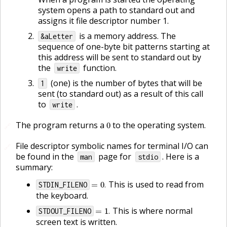
system opens a path to standard out and
assigns it file descriptor number 1.
is a memory address. The
&aLetter
sequence of one-byte bit patterns starting at
this address will be sent to standard out by
the
function.
write
(one) is the number of bytes that will be
1
sent (to standard out) as a result of this call
to
.
write
0
The program returns a
to the operating system.
🔗
File descriptor symbolic names for terminal I/O can
🔗
be found in the
page for
. Here is a
man
stdio
summary:
=
0
.
This is used to read from
STDIN_FILENO
.
the keyboard.
=
1
.
This is where normal
STDOUT_FILENO
.
screen text is written.