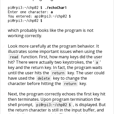
pi@rpi3:~/chp02 $ 
Enter one character: 
pi@rpi3:~/chp02 $ 
which probably looks like the program is not
🔗
working correctly.
Look more carefully at the program behavior. It
🔗
illustrates some important issues when using the
function. First, how many keys did the user
read
hit? There were actually two keystrokes, the ‘
’
a
key and the return key. In fact, the program waits
until the user hits the
key. The user could
return
have used the
key to change the
delete
character before hitting the
key.
return
Next, the program correctly echoes the first key hit
🔗
then terminates. Upon program termination the
shell prompt,
, is displayed. But
pi@rpi3:~/chp02 $
the return character is still in the input buffer, and