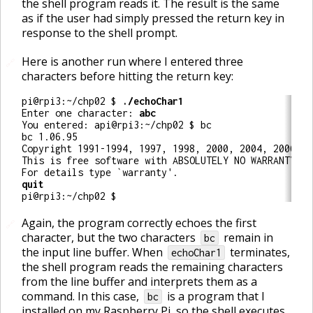
the shell program reads it. The result is the same
as if the user had simply pressed the return key in
response to the shell prompt.
Here is another run where I entered three
🔗
characters before hitting the return key:
pi@rpi3:~/chp02 $ 
Enter one character: 
You entered: api@rpi3:~/chp02 $ bc

bc 1.06.95

Copyright 1991-1994, 1997, 1998, 2000, 2004, 2006 Fr
This is free software with ABSOLUTELY NO WARRANTY.

pi@rpi3:~/chp02 $ 
Again, the program correctly echoes the first
🔗
character, but the two characters
remain in
bc
the input line buffer. When
terminates,
echoChar1
the shell program reads the remaining characters
from the line buffer and interprets them as a
command. In this case,
is a program that I
bc
installed on my Raspberry Pi, so the shell executes