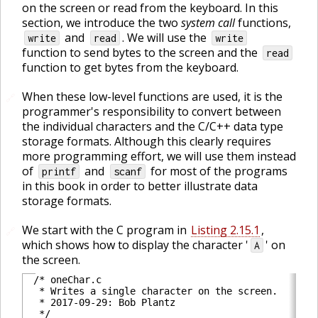
on the screen or read from the keyboard. In this
section, we introduce the two
system call
functions,
and
. We will use the
write
read
write
function to send bytes to the screen and the
read
function to get bytes from the keyboard.
When these low-level functions are used, it is the
🔗
programmer's responsibility to convert between
the individual characters and the C/C++ data type
storage formats. Although this clearly requires
more programming effort, we will use them instead
of
and
for most of the programs
printf
scanf
in this book in order to better illustrate data
storage formats.
We start with the C program in
Listing 2.15.1
,
🔗
which shows how to display the character '
' on
A
the screen.
/* oneChar.c

 * Writes a single character on the screen.

 * 2017-09-29: Bob Plantz

 */
