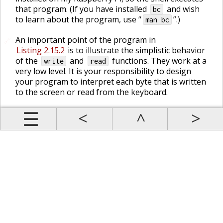
that program. (If you have installed
and wish
bc
to learn about the program, use “
”.)
man bc
An important point of the program in
🔗
Listing 2.15.2
is to illustrate the simplistic behavior
of the
and
functions. They work at a
write
read
very low level. It is your responsibility to design
your program to interpret each byte that is written
to the screen or read from the keyboard.
Prev
Up
Contents