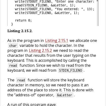
  write(STDOUT_FILENO, "Enter one character: ", 21
  read(STDIN_FILENO, &aLetter, 1);                
  write(STDOUT_FILENO, "You entered: ", 13);      
  write(STDOUT_FILENO, &aLetter, 1);              
  return 0;

Listing
2.15.2
.
🔗
As in the program in
Listing 2.15.1
we allocate one
🔗
variable to hold the character. In the
char
program in
Listing 2.15.2
we need to read the
character that results from the user typing on the
keyboard. This is accomplished by calling the
function. Since we wish to read from the
read
keyboard, we will read from
.
STDIN_FILENO
The
function will store the keyboard
🔗
read
character in memory, so we need to pass it an
address of the place to store it. This is done with
the “address-of” operator,
.
&aLetter
A run of this program gave:
🔗